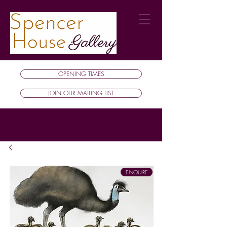
OPENING TIMES
JOIN OUR MAILING LIST
ENQUIRE