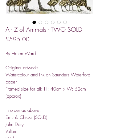
A - Z of Animals - TWO SOLD
Price
£595.00
By Helen Ward
Original artworks
Watercolour and ink on Saunders Waterford
paper
Framed size for all: H: 40cm x W: 52cm
(approx)
In order as above:
Emu & Chicks (SOLD)
John Dory
Vulture