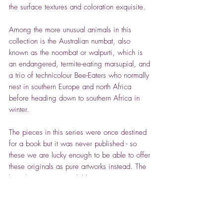
the surface textures and coloration exquisite.
Among the more unusual animals in this
collection is the Australian numbat, also
known as the noombat or walpurti, which is
an endangered, termite-eating marsupial, and
a trio of technicolour Bee-Eaters who normally
nest in southern Europe and north Africa
before heading down to southern Africa in
winter.
The pieces in this series were once destined
for a book but it was never published - so
these we are lucky enough to be able to offer
these originals as pure artworks instead. The
broader range is available in various sizes,
both framed (by Sarah at Eight Bells Framing
in Tetbury) and unframed.