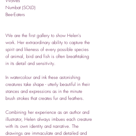
Wolves
Numbat (SOLD)
Bee-Eaters
We are the first gallery to show Helen's
work. Her extraordinary ability to capture the
spirit and likeness of every possible species
of animal, bird and fish is often breathtaking
in its detail and sensitivity.
In watercolour and ink these astonishing
creatures take shape - utterly beautiful in their
stances and expressions as in the minute
brush strokes that creates fur and feathers.
Combining her experience as an author and
illustrator, Helen always imbues each creature
with its own identity and narrative. The
drawings are immaculate and detailed and