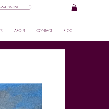
MAILING LIST
TS
ABOUT
CONTACT
BLOG