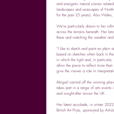
and energetic natural scenes related 
landscapes and seascapes of North
for the past 25 years). Also Wales
We're particularly drawn to her rol
across the terrains beneath. Her lan
there and watching the weather and th
“I like to sketch and paint en plein a
based on sketches when back in the s
in which the light and, in particula
allow the piece to reflect more than
give the viewer a role in interpretati
Abigail carried off the winning pla
takes part in a range of arts events
and sought-after across the UK.
Her latest accolade, in winter 2022
British Art Prize, sponsored by Artist