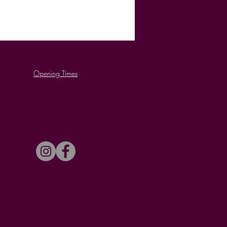
Opening Times