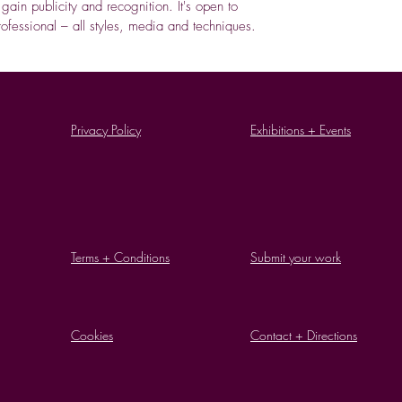
o gain publicity and recognition. It's open to
fessional – all styles, media and techniques.
Privacy Policy
Exhibitions + Events
Terms + Conditions
Submit your work
Cookies
Contact + Directions