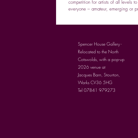
competition for artists of all levels t
everyone – amateur, emerging or pro
Spencer House Gallery -
Relocated to the North
Cotswolds, with a pop-up
2026 venue at
Jacques Barn, Stourton,
Warks CV36 5HG
Tel 07841 979273