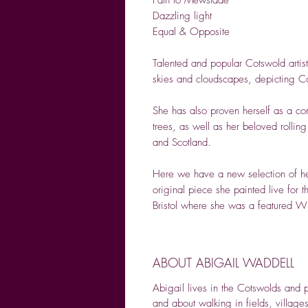
Dazzling light
Equal & Opposite
Talented and popular Cotswold artis
skies and cloudscapes, depicting Co
She has also proven herself as a con
trees, as well as her beloved rollin
and Scotland.
Here we have a new selection of her
original piece she painted live for th
Bristol where she was a featured Wi
ABOUT ABIGAIL WADDELL
Abigail lives in the Cotswolds and 
and about walking in fields, village