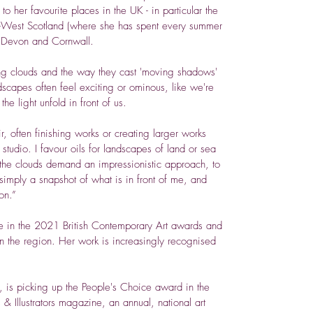
to her favourite places in the UK - in particular the
-West Scotland (where she has spent every summer
, Devon and Cornwall.
ling clouds and the way they cast 'moving shadows'
dscapes often feel exciting or ominous, like we're
e light unfold in front of us.
ir, often finishing works or creating larger works
tudio. I favour oils for landscapes of land or sea
r, the clouds demand an impressionistic approach, to
 simply a snapshot of what is in front of me, and
on.”
ce in the 2021 British Contemporary Art awards and
 in the region. Her work is increasingly recognised
, is picking up the People's Choice award in the
s & Illustrators magazine, an annual, national art