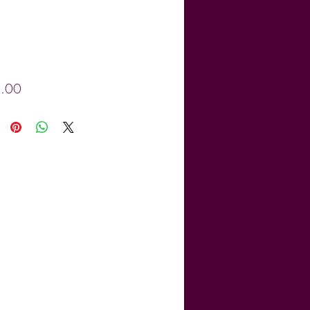
Price
.00