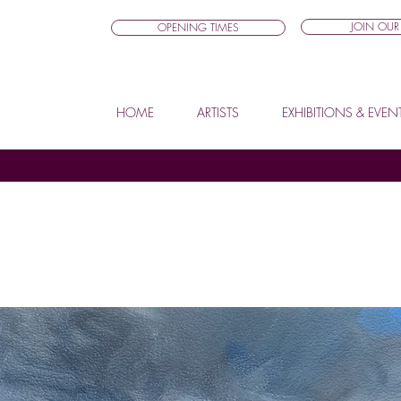
JOIN OUR 
OPENING TIMES
HOME
ARTISTS
EXHIBITIONS & EVEN