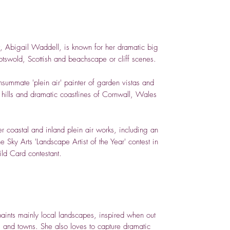
t, Abigail Waddell, is known for her dramatic big
tswold, Scottish and beachscape or cliff scenes.
summate 'plein air' painter of garden vistas and
g hills and dramatic coastlines of Cornwall, Wales
 coastal and inland plein air works, including an
e Sky Arts 'Landscape Artist of the Year' contest in
ld Card contestant.
paints mainly local landscapes, inspired when out
s and towns. She also loves to capture dramatic