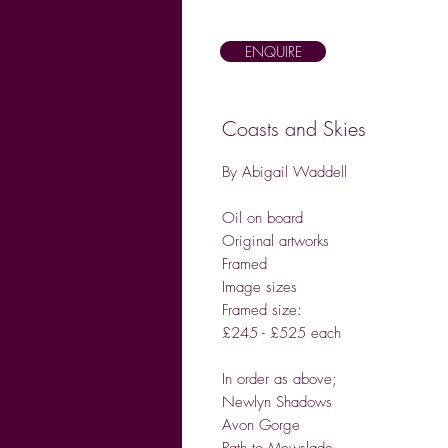
ENQUIRE
Coasts and Skies
By Abigail Waddell
Oil on board
Original artworks
Framed
Image sizes
Framed size:
£245 - £525 each
In order as above;
Newlyn Shadows
Avon Gorge
Path to Mewslade