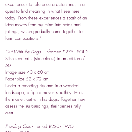
experiences to reference a distant me, in a
quest to find meaning in what I see here
today. From these experiences a spark of an
idea moves from my mind into notes and
jottings, which gradually come together to
form compositions."
Out With the Dogs
- unframed £275 - SOLD
Silkscreen print (six colours) in an edition of
50
Image size 40 x 60 cm
Paper size 52 x 72 cm
Under a brooding sky and in a wooded
landscape, a figure moves stealthily. He is
the master, out with his dogs. Together they
assess the surroundings, their senses fully
alert.
Prowling Cats
- framed £220 - TWO