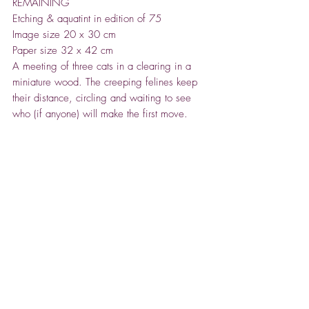
REMAINING
Etching & aquatint in edition of 75
Image size 20 x 30 cm
Paper size 32 x 42 cm
A meeting of three cats in a clearing in a
miniature wood. The creeping felines keep
their distance, circling and waiting to see
who (if anyone) will make the first move.
Deer in Winter
- framed £275 - SOLD
Etching & aquatint in edition of 75
Image size 20 x 30 cm
Paper size 32 x 42 cm
A snapshot of a family of deer caught in the
misty stillness of a wintery pine forest.
A scene of tranquility and quiet.
ABOUT TIM SOUTHALL