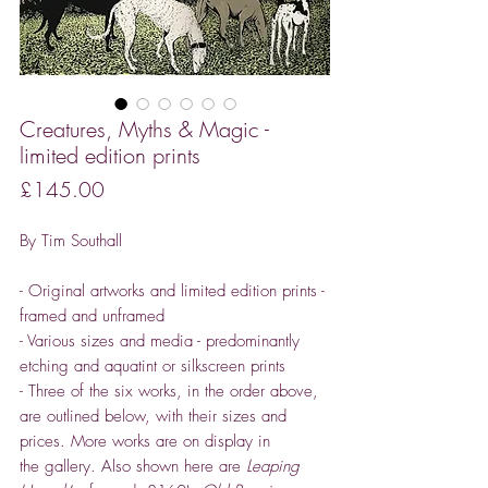
Creatures, Myths & Magic -
limited edition prints
Price
£145.00
By Tim Southall
- Original artworks and limited edition prints -
framed and unframed
- Various sizes and media - predominantly
etching and aquatint or silkscreen prints
- Three of the six works, in the order above,
are outlined below, with their sizes and
prices. More works are on display in
the gallery. Also shown here are
Leaping