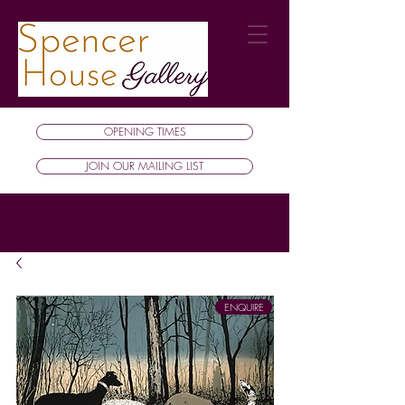
OPENING TIMES
JOIN OUR MAILING LIST
ENQUIRE