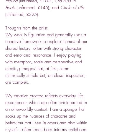
Hound
(unframed, £160),
Old Puss in
Boots
(unframed, £145), and
Circle of Life
(unframed, £325).
Thoughts from the artist:
"My work is figurative and generallly uses a
narrative framework to explore themes of our
shared history, often with strong character
and emotional resonance. I enjoy playing
with metaphor, scale and perspective and
creating images that, at first, seem
intrinsically simple but, on closer inspection,
are complex.
"My creative process reflects everyday life
experiences which are often re-interpreted in
an otherworldly context. I am a sponge that
soaks up the nuances of character and
behaviour that I see in others and also within
myself. I often reach back into my childhood