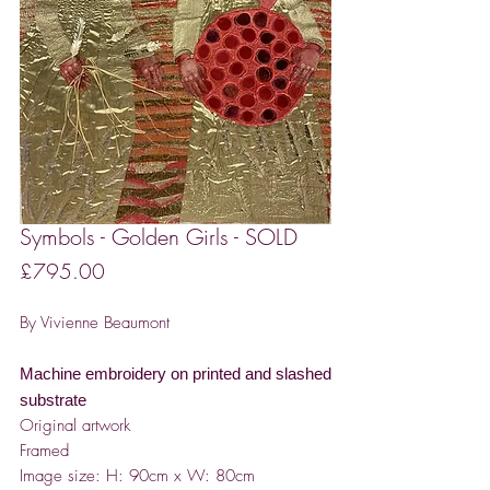
Symbols - Golden Girls - SOLD
Price
£795.00
By Vivienne Beaumont
Machine embroidery on printed and slashed
substrate
Original artwork
Framed
Image size: H: 90cm x W: 80cm