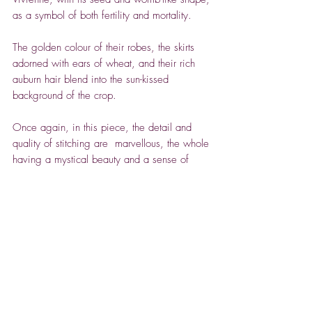
as a symbol of both fertility and mortality.
The golden colour of their robes, the skirts
adorned with ears of wheat, and their rich
auburn hair blend into the sun-kissed
background of the crop.
Once again, in this piece, the detail and
quality of stitching are marvellous, the whole
having a mystical beauty and a sense of
otherworldliness.
ABOUT VIVIENNE BEAUMONT
Vivienne's extraordinary textile work is
shaped by stories and symbols. She takes
inspiration from ancient myths, fairy tales and
nature, from female archetypes and the
Spencer House Gallery -
process of transformation – growing up and