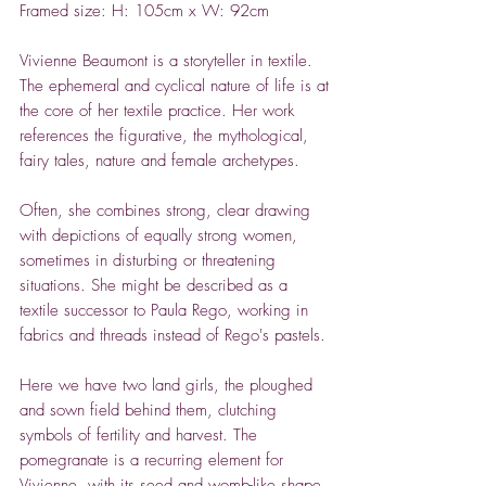
Framed size: H: 105cm x W: 92cm
Vivienne Beaumont is a storyteller in textile.
The ephemeral and cyclical nature of life is at
the core of her textile practice. Her work
references the figurative, the mythological,
fairy tales, nature and female archetypes.
Often, she combines strong, clear drawing
with depictions of equally strong women,
sometimes in disturbing or threatening
situations. She might be described as a
textile successor to Paula Rego, working in
fabrics and threads instead of Rego's pastels.
Here we have two land girls, the ploughed
and sown field behind them, clutching
symbols of fertility and harvest. The
pomegranate is a recurring element for
Vivienne, with its seed and womb-like shape,