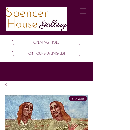
OPENING TIMES
JOIN OUR MAILING LIST
ENQUIRE