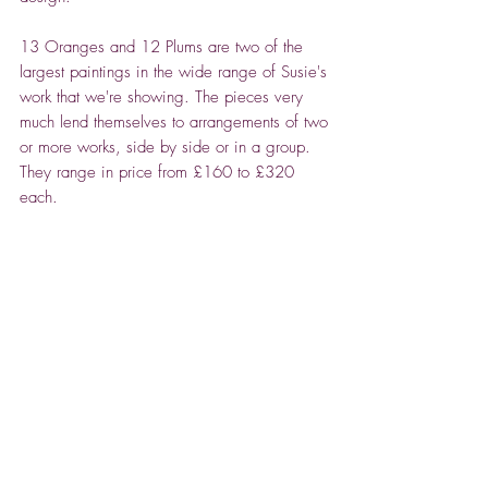
13 Oranges and 12 Plums are two of the
largest paintings in the wide range of Susie's
work that we're showing. The pieces very
much lend themselves to arrangements of two
or more works, side by side or in a group.
They range in price from £160 to £320
each.
ABOUT SUSIE CARSON
An admirer of the op art paintings of Bridget
Riley, with their repeat patterns, Susie's
graphic design career is evident in the crisp,
linear patterns she creates in her fruit
Spencer House Gallery -
painting, as she plays with composition, light
Relocated to the North
and shadow.
Cotswolds, with a pop-up
She started out, during lockdown, with her
2026 venue at