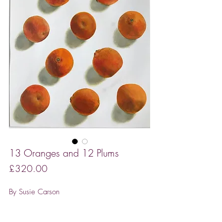
13 Oranges and 12 Plums
Price
£320.00
By Susie Carson