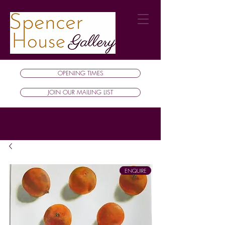
OPENING TIMES
JOIN OUR MAILING LIST
ENQUIRE