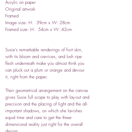
Acrylic on paper
Original artwork
Framed
Image size: H: 39cm x W: 28cm
Framed size: H: 54cm x W: 42cm
Susie's remarkable renderings of fruit skin,
with its bloom and crevices, and lush ripe
flesh underneath make you almost think you
can pluck out a plum or orange and devour
it, right from the paper.
Their geometrical arrangement on the canvas
gives Susie full scope to play with lay-out and
precision and the placing of light and the all-
important shadows, on which she lavishes
equal time and care to get the three-
dimensional reality just right for the overall
design.