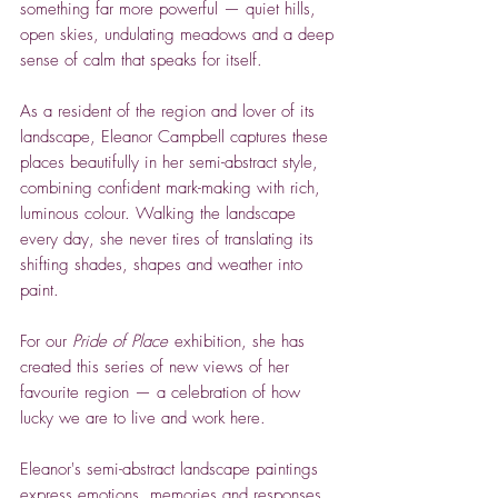
something far more powerful — quiet hills,
open skies, undulating meadows and a deep
sense of calm that speaks for itself.
As a resident of the region and lover of its
landscape, Eleanor Campbell captures these
places beautifully in her semi-abstract style,
combining confident mark-making with rich,
luminous colour. Walking the landscape
every day, she never tires of translating its
shifting shades, shapes and weather into
paint.
For our
Pride of Place
exhibition, she has
created this series of new views of her
favourite region — a celebration of how
lucky we are to live and work here.
Eleanor's semi-abstract landscape paintings
express emotions, memories and responses