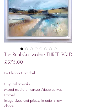
The Real Cotswolds - THREE SOLD
Price
£575.00
By Eleanor Campbell
Original artworks
Mixed media on canvas/deep canvas
Framed
Image sizes and prices, in order shown
above: