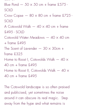
Blue Pond — 50 × 50 cm + frame £575 -
SOLD
Crow Copse — 80 × 80 cm + frame £725 -
SOLD
A Cotswold Walk — 40 × 40 cm + frame
£495 - SOLD
Cotswold Water Meadows — 40 × 40 cm
+ frame £495
The Scent of Lavender — 30 × 30cm +
frame £325
Home to Roost I, Cotswolds Walk — 40 ×
40 cm + frame £495
Home to Roost II, Cotswolds Walk — 40 ×
40 cm + frame £495
The Cotswold landscape is so often praised
and publicised, yet sometimes the noise
around it can obscure its real magic. Step
away from the hype and what remains is