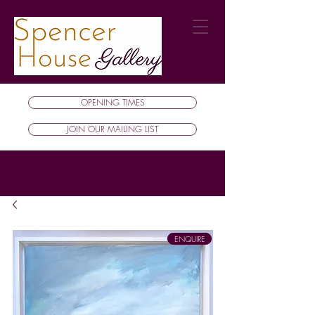
OPENING TIMES
JOIN OUR MAILING LIST
ENQUIRE