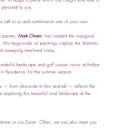
s personal to you.
 or talk to us and commission one of your own.
 painter,
Mark Owen
, has created the inaugural
. His large-scale oil paintings capture the dramatic
d sweeping tree-lined vistas.
onderful landscape and golf course views at Feldon
 in Residence' for the summer season.
 — from ultra-wide to thin and tall — reflects the
exploring this beautiful rural landscape at the
y phone or via Zoom. Often, we can also meet you