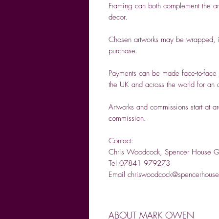
Framing can both complement the artw
decor.
Chosen artworks may be wrapped, if
purchase.
Payments can be made face-to-face 
the UK and across the world for an a
Artworks and commissions start at a
commission.
Contact:
Chris Woodcock, Spencer House Ga
Tel 07841 979273
Email chriswoodcock@spencerhouseg
ABOUT MARK OWEN