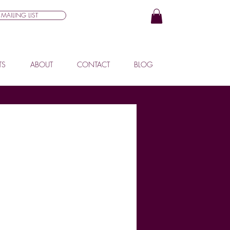
MAILING LIST
TS
ABOUT
CONTACT
BLOG