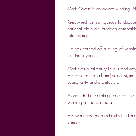
Mark Owen
is an award-winning Briti
Renowned for his rigorous landscape
national plein air (outdoor) competi
retouching.
He has carried off a string of winnin
last three years.
Mark works primarily in oils and acr
He captures detail and visual signat
seasonality and architecture.
Alongside his painting practice, he
working in many media.
His work has been exhibited in Londo
venues.