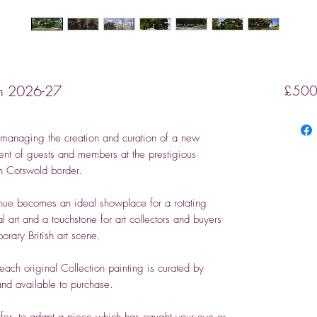
ion 2026-27
£500
managing the creation and curation of a new
yment of guests and members at the prestigious
th Cotswold border.
venue becomes an ideal showplace for a rotating
al art and a touchstone for art collectors and buyers
rary British art scene.
each original Collection painting is curated by
nd available to purchase.
fer, to adapt a piece which has caught your eye or