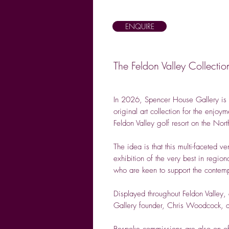
ENQUIRE
The Feldon Valley Collect
In 2026, Spencer House Gallery is 
original art collection for the enjo
Feldon Valley golf resort on the Nor
The idea is that this multi-faceted 
exhibition of the very best in region
who are keen to support the contempo
Displayed throughout Feldon Valley, 
Gallery founder, Chris Woodcock, a
Bespoke commissions are also on of