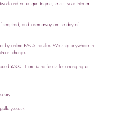
ork and be unique to you, to suit your interior
 required, and taken away on the day of
or by online BACS transfer. We ship anywhere in
t-cost charge.
round £500. There is no fee is for arranging a
llery
allery.co.uk