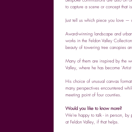
to capture a scene or concept that i
Just tell us which piece you love —
Award-winning landscape and urban
works in the Feldon Valley Collection
beauty of towering tree canopies an
Many of them are inspired by the w
Valley, where he has become 'Artist
His choice of unusual canvas formats
many perspectives encountered while 
meeting point of four counties.
Would you like to know more?
We're happy to talk - in person, b
at Feldon Valley, if that helps.