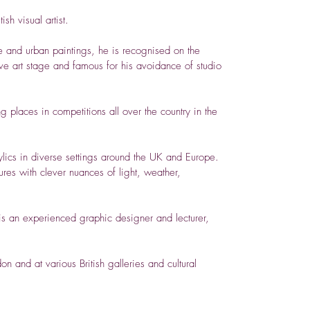
sh visual artist.
 and urban paintings, he is recognised on the
tive art stage and famous for his avoidance of studio
g places in competitions all over the country in the
ylics in diverse settings around the UK and Europe.
ures with clever nuances of light, weather,
 is an experienced graphic designer and lecturer,
n and at various British galleries and cultural