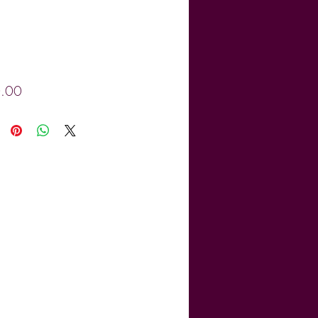
Price
.00