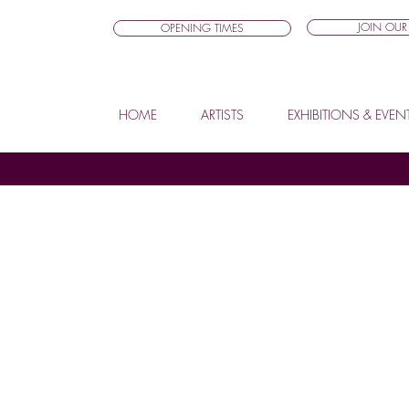
JOIN OUR 
OPENING TIMES
HOME
ARTISTS
EXHIBITIONS & EVEN