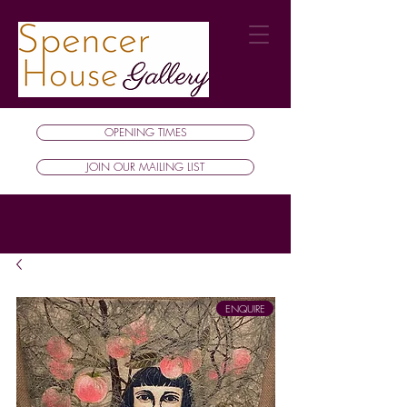
OPENING TIMES
JOIN OUR MAILING LIST
ENQUIRE