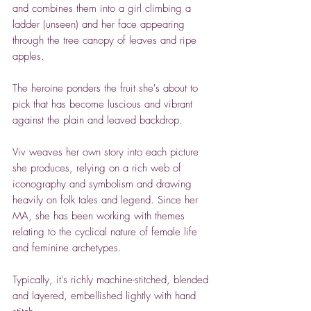
and combines them into a girl climbing a
ladder (unseen) and her face appearing
through the tree canopy of leaves and ripe
apples.
The heroine ponders the fruit she's about to
pick that has become luscious and vibrant
against the plain and leaved backdrop.
Viv weaves her own story into each picture
she produces, relying on a rich web of
iconography and symbolism and drawing
heavily on folk tales and legend.
Since her
MA, she has been working with themes
relating to the cyclical nature of female life
and feminine archetypes.
Typically, it's richly machine-stitched, blended
and layered, embellished lightly with hand