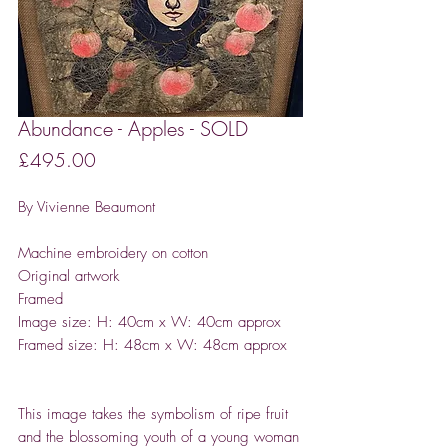
Abundance - Apples - SOLD
Price
£495.00
By Vivienne Beaumont
Machine embroidery on cotton
Original artwork
Framed
Image size: H: 40cm x W: 40cm approx
Framed size: H: 48cm x W: 48cm approx
This image takes the symbolism of ripe fruit
and the blossoming youth of a young woman