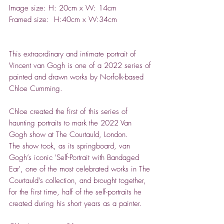
Image size: H: 20cm x W: 14cm
Framed size: H:40cm x W:34cm
This extraordinary and intimate portrait of
Vincent van Gogh is one of a 2022 series of
painted and drawn works by Norfolk-based
Chloe Cumming.
Chloe created the first of this series of
haunting portraits to mark the 2022 Van
Gogh show at The Courtauld, London.
The show took, as its springboard, van
Gogh’s iconic 'Self-Portrait with Bandaged
Ear', one of the most celebrated works in The
Courtauld’s collection, and brought together,
for the first time, half of the self-portraits he
created during his short years as a painter.