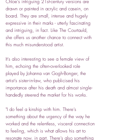
Chloe's intriguing 21st-century versions are
drawn or painted in acrylic and casein, on
board. They are small, intense and hugely
expressive in their marks - utterly fascinating
and intriguing, in fact. Like The Courtauld,
she offers us another chance to connect with
this much misunderstood artist.
It's also interesting to see a female view of
him, echoing the often-overlooked role
played by Johanna van Gogh-Bonger, the
artist’s sister-in-law, who publicised his
importance after his death and almost single-
handedly steered the market for his works.
"I do feel a kinship with him. There’s
something about the urgency of the way he
worked and the relentless, visceral connection
to feeling, which is what allows his art to
resonate now, in part. There’s also something