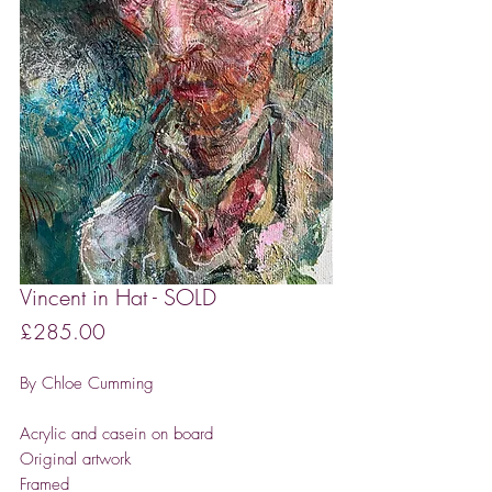
Vincent in Hat - SOLD
Price
£285.00
By Chloe Cumming
Acrylic and casein on board
Original artwork
Framed