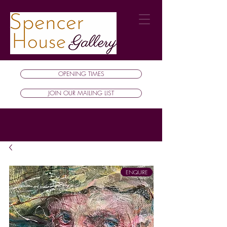
OPENING TIMES
JOIN OUR MAILING LIST
ENQUIRE