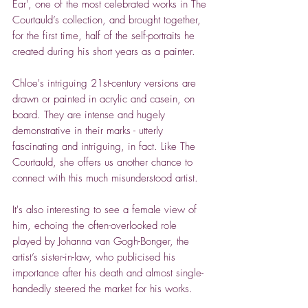
Ear', one of the most celebrated works in The
Courtauld’s collection, and brought together,
for the first time, half of the self-portraits he
created during his short years as a painter.
Chloe's intriguing 21st-century versions are
drawn or painted in acrylic and casein, on
board. They are intense and hugely
demonstrative in their marks - utterly
fascinating and intriguing, in fact. Like The
Courtauld, she offers us another chance to
connect with this much misunderstood artist.
It's also interesting to see a female view of
him, echoing the often-overlooked role
played by Johanna van Gogh-Bonger, the
artist’s sister-in-law, who publicised his
importance after his death and almost single-
handedly steered the market for his works.