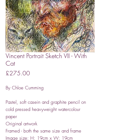
Vincent Portrait Sketch VII - With
Cat
Price
£275.00
By Chloe Cumming
Pastel, soft casein and graphite pencil on
cold pressed heavyweight watercolour
paper
Original artwork
Framed - both the same size and frame
Image size: H: 19cm x W: 19cm