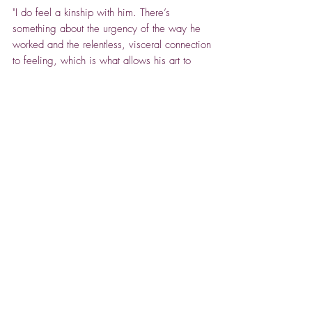
"I do feel a kinship with him. There’s
something about the urgency of the way he
worked and the relentless, visceral connection
to feeling, which is what allows his art to
resonate now, in part. There’s also something
about the warmth of his colours and the
depiction of warmth and heat - the need for
warmth, the need for connection through art,
when connecting with people is challenging
and often painful, as it was for him."
ABOUT CHLOE CUMMING
After many years of creativity, in which she
has built up a following of collecters, Chloe
makes her art gallery debut at Spencer House
Gallery this winter.
Spencer House Gallery -
Relocated to the North
She is an unusual draughtswoman and