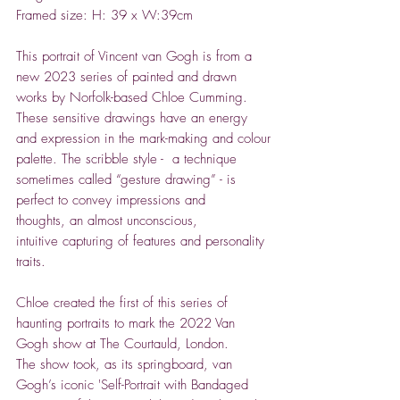
Framed size: H: 39 x W:39cm
This portrait of Vincent van Gogh is from a
new 2023 series of painted and drawn
works by Norfolk-based Chloe Cumming.
These sensitive drawings have an energy
and expression in the mark-making and colour
palette. The scribble style - a technique
sometimes called “gesture drawing” - is
perfect to convey impressions and
thoughts, an almost unconscious,
intuitive capturing of features and personality
traits.
Chloe created the first of this series of
haunting portraits to mark the 2022 Van
Gogh show at The Courtauld, London.
The show took, as its springboard, van
Gogh’s iconic 'Self-Portrait with Bandaged