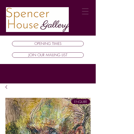
OPENING TIMES
JOIN OUR MAILING LIST
ENQUIRE