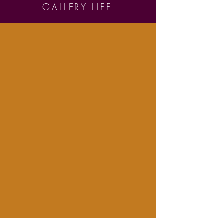
GALLERY LIFE