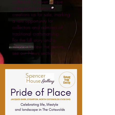
collection of seven unique
vintage-style marquetry
creations up for sale, marking
a rare opportunity for
collectors and admirers of
traditional craftsmanship.
For the full story and a
chance to view the pieces,
see our News section...