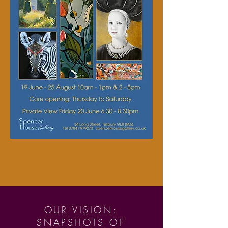
OUR VISION:
SNAPSHOTS OF