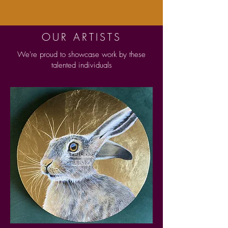
OUR ARTISTS
We're proud to showcase work by these
talented individuals
FEATURED
ARTISTS