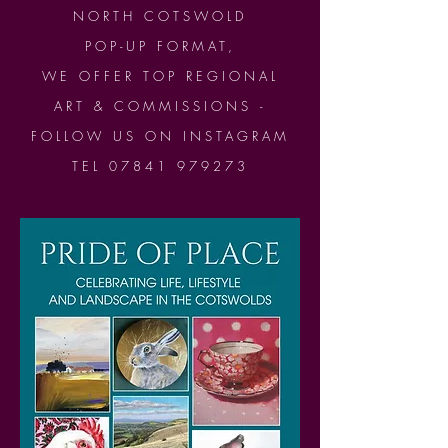
NORTH COTSWOLD
POP-UP FORMAT,
WE OFFER TOP REGIONAL
ART & COMMISSIONS -
FOLLOW US ON INSTAGRAM
TEL 07841 979273