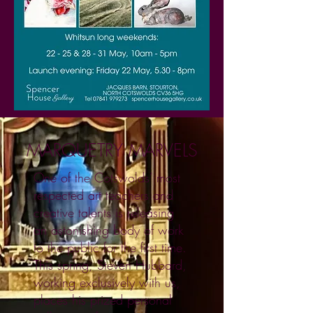
MARQUETRY MARVELS
One of the Cotswolds’ most
respected art teachers and
creative talents is releasing
an astonishing body of work
to the public for the first time.
This spring, Steven Hubbard,
working exclusively with us,
places his prized personal