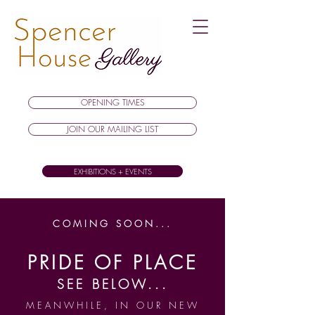
OPENING TIMES
JOIN OUR MAILING LIST
EXHIBITIONS + EVENTS
COMING SOON...
PRIDE OF PLACE
SEE BELOW...
MEANWHILE, IN OUR NEW