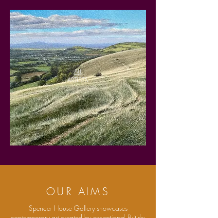
ALL
ARTISTS
OUR AIMS
Spencer House Gallery showcases
contemporary art created by exceptional British-