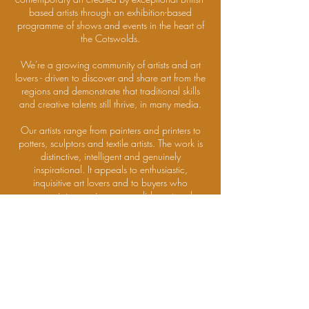
based artists through an exhibition-based
programme of shows and events in the heart of
the Cotswolds.
We're a growing community of artists and art
lovers - driven to discover and share art from the
regions and demonstrate that traditional skills
and creative talents still thrive, in many media.
Our artists range from painters and printers to
potters, sculptors and textile artists. The work is
distinctive, intelligent and genuinely
inspirational. It appeals to enthusiastic,
inquisitive art lovers and to buyers who
appreciate genuine accomplishment and
beauty.
If you'd like to attend future Private Views and
receive information about exhibitions and
events,
please
click here
to join our community
DISCOVER MORE