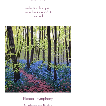
Reduction lino print
Limited edition 7/10
Framed
Image size:
H: 30cm x W: 40cm
Size of framed work:
H: 44cm x W: 54cm
In this series of works, Alexandra is
inspired by outdoor spaces near her
home. This is an example of her ability
to capture the harmony of a
constructed space as well as natural
woodland. Reduction lino prints rarely
represent water and reflections quite so
well.
All of Alexandra's work is framed with
conservation quality materials and
methods.
Bluebell Symphony
By Alexandra Buckle