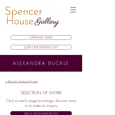
OPENING TIMES
JOIN OUR MAILING LIST
ALEXANDRA BUCKLE
< Back to Featured Artists
SELECTION OF WORK
Click on each image to enlarge, discover more
or to make an enquiry
ABOUT ALEXANDRA BUCKLE