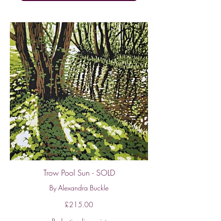
Trow Pool Sun - SOLD
By Alexandra Buckle
£215.00