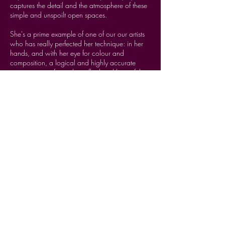
captures the detail and the atmosphere of these
simple and unspoilt open spaces.
MORE INFO
She's a prime example of one of our our artists
who has really perfected her technique: in her
hands, and with her eye for colour and
composition, a logical and highly accurate
process is transformed into fluid and beautiful
image-making magic.
Her accomplished printing technique is
reminiscent of Neo-Impressionist artists, such as
Georges Seurat and Paul Signac, who applied
rules of contemporary colour theory, using
contrasting dots of colour, side by side, so that,
when seen from a distance, the dots blend and
are perceived by the retina as a luminous
whole. Just so with these prints.
Working from her on-the-spot photographs,
drawings and paintings, she builds up her block
print in layers and introduces gorgeous and
unusual colour combinations, always mixed by
her from the same basic primary palette, lending